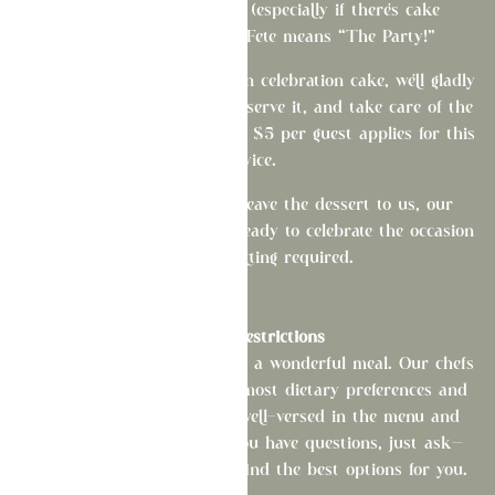
We love a good birthday (especially if there's cake
involved!). After all, La Fete means “The Party!”
If you'd like to bring your own celebration cake, we'll gladly
refrigerate it, cut it, plate it, serve it, and take care of the
cleanup. A cake cutting fee of $5 per guest applies for this
service.
Of course, if you'd like to leave the dessert to us, our
pastry offerings are always ready to celebrate the occasion
—no extra cutting required.
Dietary Restrictions
At La Fête, everyone deserves a wonderful meal. Our chefs
are happy to accommodate most dietary preferences and
allergies, and our team is well-versed in the menu and
available modifications. If you have questions, just ask—
we're always happy to help find the best options for you.