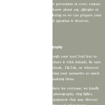
We take food allergies and the prevention of cross-contact
very seriously. Please let us know about any allergies or
dietary restrictions before ordering so we can prepare your
meal with the care and attention it deserves.
Photography
We love seeing La Fête through your eyes! Feel free to
capture your experience and share it with friends. Be sure
to tag us on Instagram, Facebook, TikTok, or wherever
you love to post—we enjoy seeing your memories as much
as you enjoy making them.
To help preserve the atmosphere for everyone, we kindly
ask that you avoid flash photography, ring lights,
spotlights, tripods, or any equipment that may distract