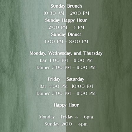
Sunday Brunch
10:30 AM - 2:00 PM
Sunday Happy Hour
2:00 PM - 4 PM
Sunday Dinner
4:00 PM - 8:00 PM
Monday, Wednesday, and Thursday
Bar 4:00 PM - 9:00 PM
Dinner 5:00 PM - 9:00 PM
Friday - Saturday
Bar 4:00 PM -10:00 PM
Dinner 5:00 PM - 9:00 PM
Happy Hour
Monday - Friday 4 - 6pm
Sunday 2:00 - 4pm