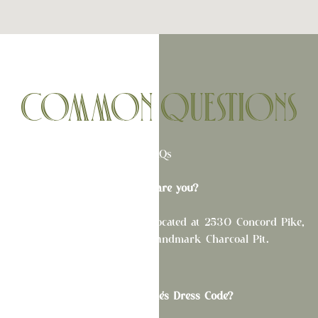
COMMON QUESTIONS
FAQs
Where are you?
This one is easy! La Fete is located at 2530 Concord Pike,
directly next to the Landmark Charcoal Pit.
What is La Fête's Dress Code?