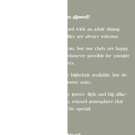
Are children allowed?
While La Fête was designed with an adult dining
experience in mind, families are always welcome.
We don't offer a children's menu, but our chefs are happy
to modify select menu items whenever possible for younger
guests.
Please note that we have one highchair available, but do
not offer booster seats.
We simply ask that all of our guests—little and big alike—
help us maintain the warm, relaxed atmosphere that
makes La Fête special.