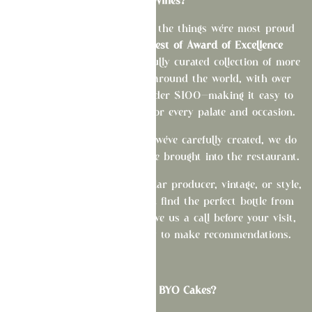
BYO Wines?
Our wine program is one of the things we're most proud
of. As a
Wine Spectator Best of Award of Excellence
recipient, we offer a thoughtfully curated collection of more
than 400 selections from around the world, with over
half of our wines priced under $100—making it easy to
find something exceptional for every palate and occasion.
To showcase the experience we've carefully created, we do
not permit outside wine to be brought into the restaurant.
If you're looking for a particular producer, vintage, or style,
we'd be delighted to help you find the perfect bottle from
our collection. Feel free to give us a call before your visit,
and our team will be happy to make recommendations.
What about BYO Cakes?