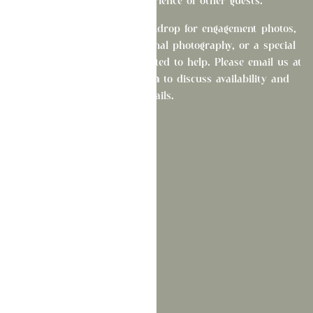
from the dining experience of other guests.
Looking for the perfect backdrop for engagement photos,
wedding portraits, professional photography, or a special
photo session? We'd be delighted to help. Please email us at
bonjour@lafetedelaware.com
to discuss availability and
details.