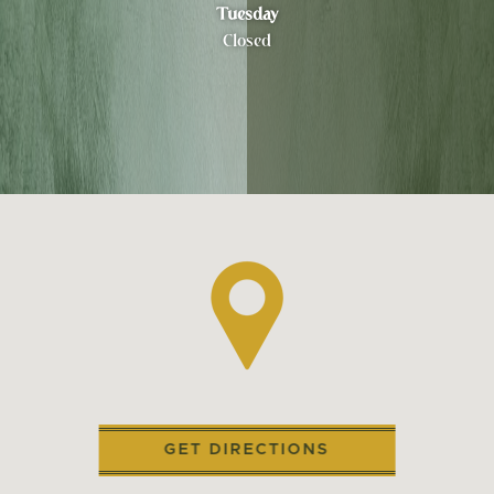
Tuesday
Closed
GET DIRECTIONS