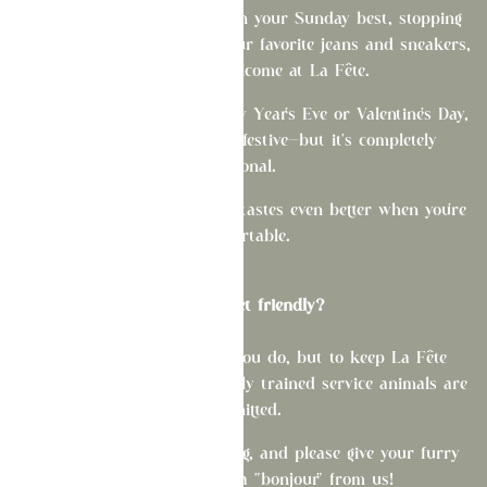
Whether you're celebrating in your Sunday best, stopping
by after work, or rocking your favorite jeans and sneakers,
you're always welcome at La Fête.
On special occasions like New Year's Eve or Valentine's Day,
we love seeing guests get festive—but it's completely
optional.
Come as you are. Good food tastes even better when you're
comfortable.
Are you pet friendly?
We love pets as much as you do, but to keep La Fête
comfortable for all guests, only trained service animals are
permitted.
Merci for your understanding, and please give your furry
companion an extra "bonjour" from us!